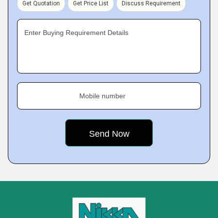
Get Quotation
Get Price List
Discuss Requirement
Enter Buying Requirement Details
Mobile number