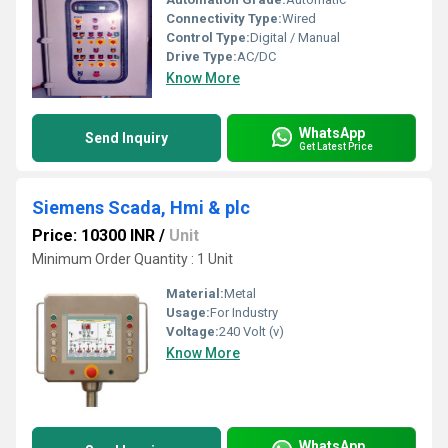
Connectivity Type:
Wired
Control Type:
Digital / Manual
Drive Type:
AC/DC
Know More
WhatsApp
Send Inquiry
Get Latest Price
Siemens Scada, Hmi & plc
Price: 10300 INR
/
Unit
Minimum Order Quantity : 1 Unit
Material:
Metal
Usage:
For Industry
Voltage:
240 Volt (v)
Know More
WhatsApp