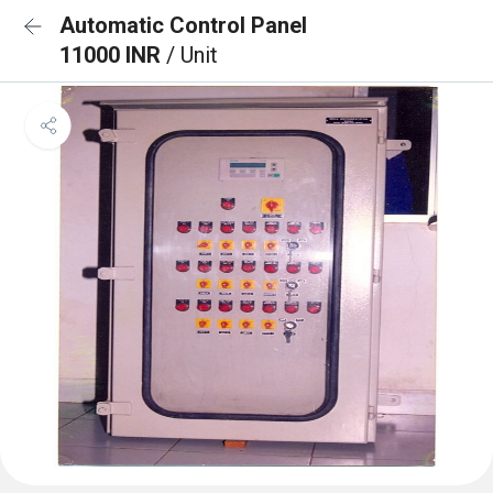
Automatic Control Panel
11000 INR
/ Unit