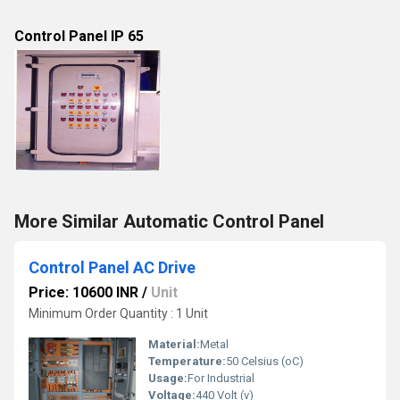
Control Panel IP 65
More Similar Automatic Control Panel
Control Panel AC Drive
Price: 10600 INR
/
Unit
Minimum Order Quantity : 1 Unit
Material:
Metal
Temperature:
50 Celsius (oC)
Usage:
For Industrial
Voltage:
440 Volt (v)