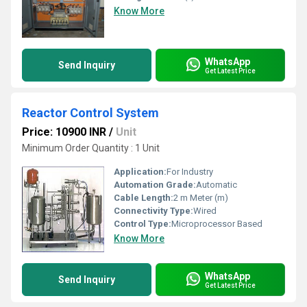
Know More
WhatsApp
Send Inquiry
Get Latest Price
Reactor Control System
Price: 10900 INR
/
Unit
Minimum Order Quantity : 1 Unit
Application:
For Industry
Automation Grade:
Automatic
Cable Length:
2 m Meter (m)
Connectivity Type:
Wired
Control Type:
Microprocessor Based
Know More
WhatsApp
Send Inquiry
Get Latest Price