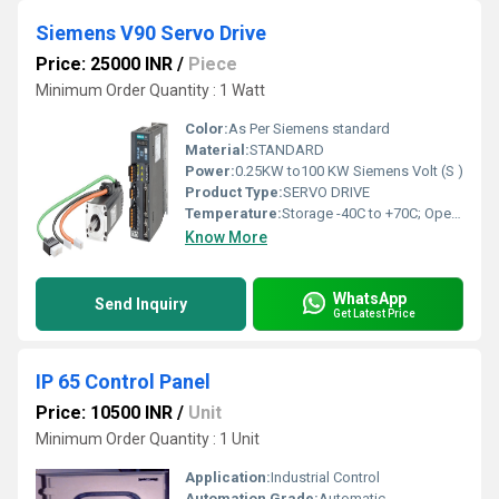
Siemens V90 Servo Drive
Price: 25000 INR
/
Piece
Minimum Order Quantity : 1 Watt
Color:
As Per Siemens standard
Material:
STANDARD
Power:
0.25KW to100 KW Siemens Volt (S )
Product Type:
SERVO DRIVE
Temperature:
Storage -40C to +70C; Operation: 0 C to 45 C, without power derating 45 C to 55C, with power derating up to 20% at 55 C Celsius (oC)
Know More
WhatsApp
Send Inquiry
Get Latest Price
IP 65 Control Panel
Price: 10500 INR
/
Unit
Minimum Order Quantity : 1 Unit
Application:
Industrial Control
Automation Grade:
Automatic