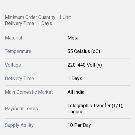
Minimum Order Quantity : 1 Unit
Delivery Time : 1 Days
Material
Metal
Temperature
55 Celsius (oC)
Voltage
220-440 Volt (v)
Delivery Time
1 Days
Main Domestic Market
All India
Telegraphic Transfer (T/T),
Payment Terms
Cheque
Supply Ability
10 Per Day