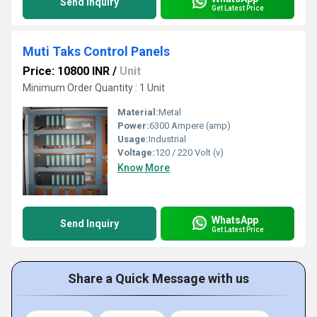
Send Inquiry
Get Latest Price
Muti Taks Control Panels
Price: 10800 INR
/
Unit
Minimum Order Quantity : 1 Unit
Material:
Metal
Power:
6300 Ampere (amp)
Usage:
Industrial
Voltage:
120 / 220 Volt (v)
Know More
WhatsApp
Send Inquiry
Get Latest Price
Share a Quick Message with us