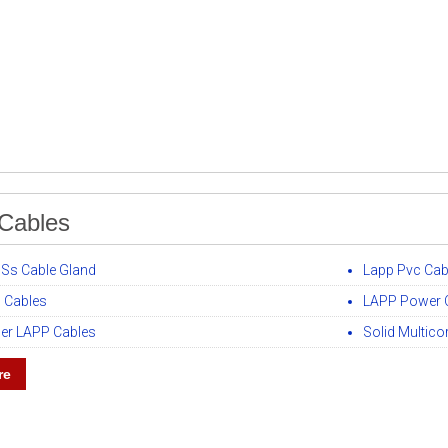
Cables
 Ss Cable Gland
Lapp Pvc Cab
 Cables
LAPP Power 
er LAPP Cables
Solid Multic
re