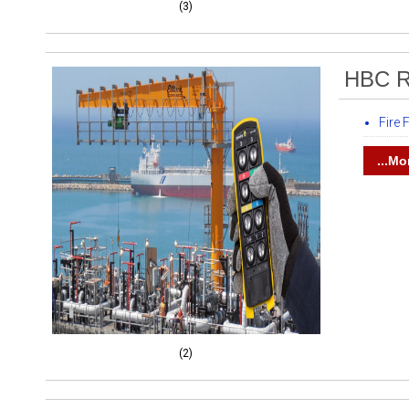
(3)
HBC R
Fire
...Mo
(2)