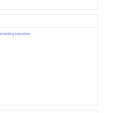
ementing Industries