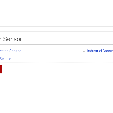
r Sensor
ectric Sensor
Industrial Bann
 Sensor