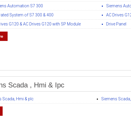
ens Automation S7 300
Siemens Aut
grated System of S7 300 & 400
AC Drives G1
rives G120 & AC Drives G120 with SP Module
Drive Panel
re
s Scada , Hmi & Ipc
 Scada, Hmi & plc
Siemens Scada,