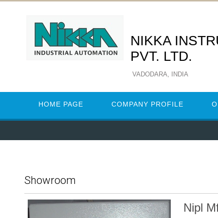
NIKKA INST
PVT. LTD.
VADODARA, INDIA
HOME PAGE
COMPANY PROFILE
O
Showroom
Nipl M