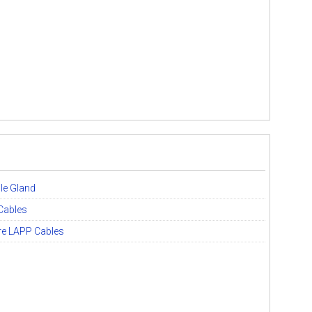
le Gland
Cables
ore LAPP Cables