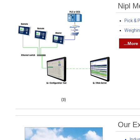
Nipl M
Pick & 
Weighi
...More
(3)
Our Ex
Indu