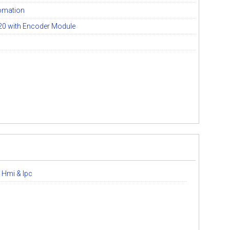
omation
20 with Encoder Module
 Hmi & Ipc