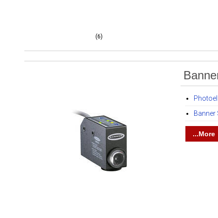
(6)
Banne
Photoel
Banner
...More