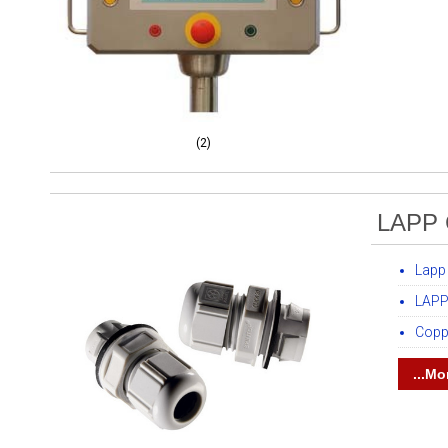
(2)
LAPP 
Lapp
LAPP
Copp
...Mo