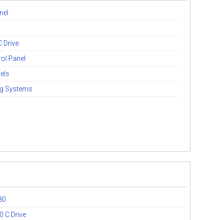
nel
 Drive
ol Panel
els
ng Systems
80
 C Drive