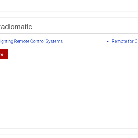
adiomatic
 Fighting Remote Control Systems
Remote for C
re