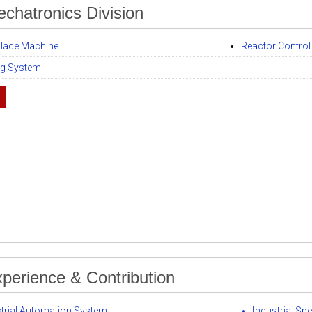
echatronics Division
Place Machine
Reactor Contro
ng System
perience & Contribution
strial Automation System
Industrial Spe