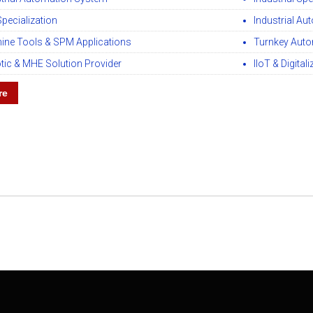
Specialization
Industrial Au
ine Tools & SPM Applications
Turnkey Auto
tic & MHE Solution Provider
IIoT & Digital
re