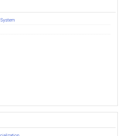
l System
cialization