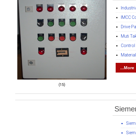
Industr
IMCC Co
Drive P
Muti Ta
Control
Materia
...More
(15)
Sieme
Siem
Siem