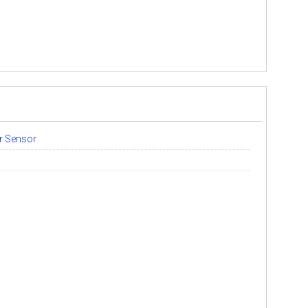
er Sensor