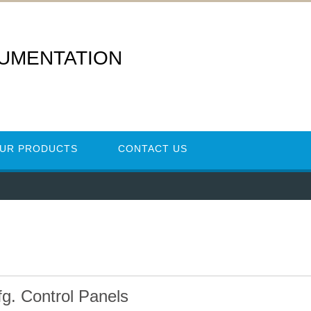
RUMENTATION
UR PRODUCTS
CONTACT US
fg. Control Panels