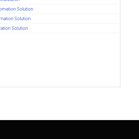
tomation Solution
mation Solution
ization Solution