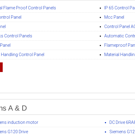
ial Flame Proof Control Panels
IP 65 Control Pa
ntrol Panel
Mcc Panel
anel
Control Panel AC
ks Control Panels
Automatic Contr
 Panel
Flameproof Pan
l Handling Control Panel
Material Handli
ns A & D
ens induction motor
DC Drive 6RA
ens G120 Drive
Siemens G120