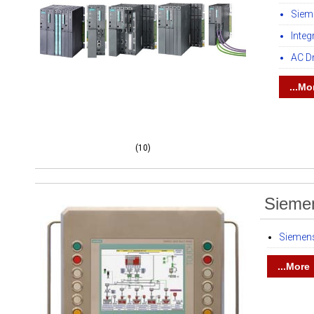
Siem
Inte
AC D
...Mo
(10)
Siemen
Siemens
...More