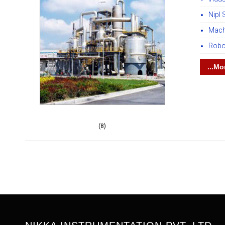
Nipl 
Mach
Robo
...Mo
(8)