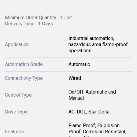
Minimum Order Quantity : 1 Unit
Delivery Time : 1 Days
Industrial automation,
Application
hazardous area flame-proof
operations
Automation Grade
Automatic
Connectivity Type
Wired
On/Off, Automatic and
Control Type
Manual
Drive Type
AC, DOL, Star Delta
Flame Proof, Ex plosion
Features
Proof, Corrosion Resistant,