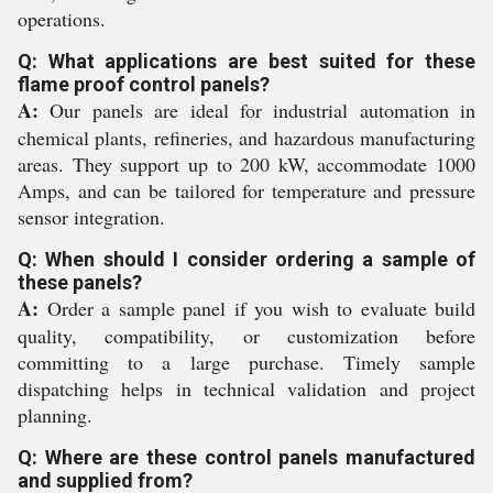
operations.
Q: What applications are best suited for these
flame proof control panels?
A:
Our panels are ideal for industrial automation in
chemical plants, refineries, and hazardous manufacturing
areas. They support up to 200 kW, accommodate 1000
Amps, and can be tailored for temperature and pressure
sensor integration.
Q: When should I consider ordering a sample of
these panels?
A:
Order a sample panel if you wish to evaluate build
quality, compatibility, or customization before
committing to a large purchase. Timely sample
dispatching helps in technical validation and project
planning.
Q: Where are these control panels manufactured
and supplied from?