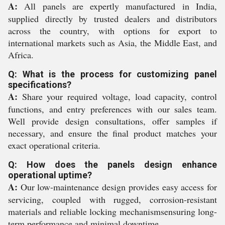
A:
All panels are expertly manufactured in India,
supplied directly by trusted dealers and distributors
across the country, with options for export to
international markets such as Asia, the Middle East, and
Africa.
Q: What is the process for customizing panel
specifications?
A:
Share your required voltage, load capacity, control
functions, and entry preferences with our sales team.
Well provide design consultations, offer samples if
necessary, and ensure the final product matches your
exact operational criteria.
Q: How does the panels design enhance
operational uptime?
A:
Our low-maintenance design provides easy access for
servicing, coupled with rugged, corrosion-resistant
materials and reliable locking mechanismsensuring long-
term performance and minimal downtime.