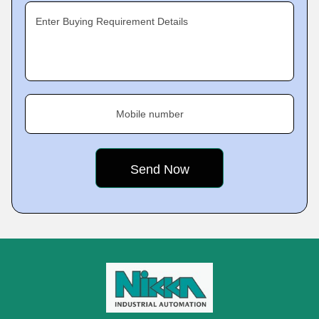
Enter Buying Requirement Details
Mobile number