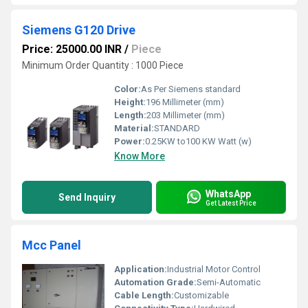
Siemens G120 Drive
Price: 25000.00 INR
/
Piece
Minimum Order Quantity : 1000 Piece
Color:
As Per Siemens standard
Height:
196 Millimeter (mm)
Length:
203 Millimeter (mm)
Material:
STANDARD
Power:
0.25KW to100 KW Watt (w)
Know More
WhatsApp
Send Inquiry
Get Latest Price
Mcc Panel
Application:
Industrial Motor Control
Automation Grade:
Semi-Automatic
Cable Length:
Customizable