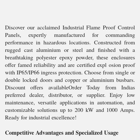
Discover our acclaimed Industrial Flame Proof Control
Panels, expertly manufactured for commanding
performance in hazardous locations. Constructed from
rugged cast aluminium or steel and finished with a
breathtaking polyester epoxy powder, these enclosures
offer famed reliability and are certified expl osion proof
with IP65/IP66 ingress protection. Choose from single or
double locked doors and copper or aluminium busbars.
Discount offers availableOrder Today from Indias
preferred dealer, distributor, or supplier. Enjoy low
maintenance, versatile applications in automation, and
customizable solutions up to 200 kW and 1000 Amps.
Ready for industrial excellence!
Competitive Advantages and Specialized Usage