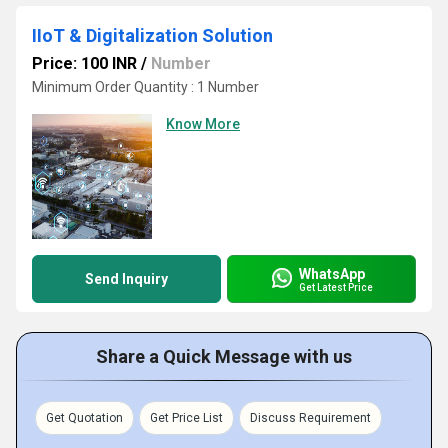
IIoT & Digitalization Solution
Price: 100 INR
/
Number
Minimum Order Quantity : 1 Number
Know More
WhatsApp
Send Inquiry
Get Latest Price
Share a Quick Message with us
Get Quotation
Get Price List
Discuss Requirement