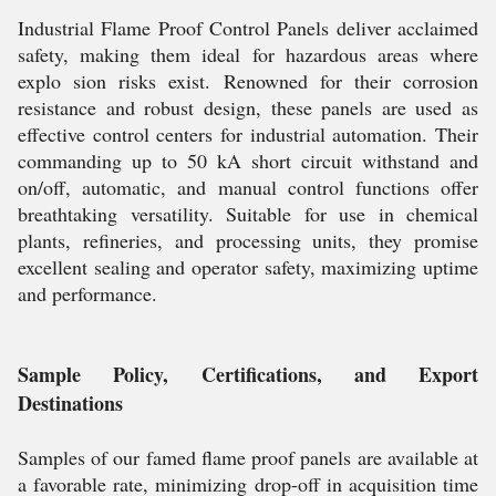
Industrial Flame Proof Control Panels deliver acclaimed
safety, making them ideal for hazardous areas where
explo sion risks exist. Renowned for their corrosion
resistance and robust design, these panels are used as
effective control centers for industrial automation. Their
commanding up to 50 kA short circuit withstand and
on/off, automatic, and manual control functions offer
breathtaking versatility. Suitable for use in chemical
plants, refineries, and processing units, they promise
excellent sealing and operator safety, maximizing uptime
and performance.
Sample Policy, Certifications, and Export
Destinations
Samples of our famed flame proof panels are available at
a favorable rate, minimizing drop-off in acquisition time