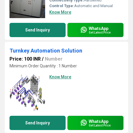
Connectivity Type:
Hardwired
Control Type:
Automatic and Manual
Know More
WhatsApp
Send Inquiry
Get Latest Price
Turnkey Automation Solution
Price: 100 INR
/
Number
Minimum Order Quantity : 1 Number
Know More
WhatsApp
Send Inquiry
Get Latest Price