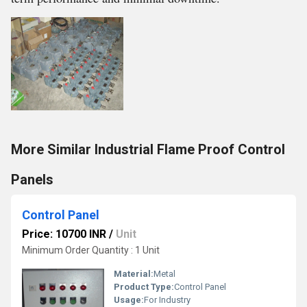
More Similar Industrial Flame Proof Control
Panels
Control Panel
Price: 10700 INR
/
Unit
Minimum Order Quantity : 1 Unit
Material:
Metal
Product Type:
Control Panel
Usage:
For Industry