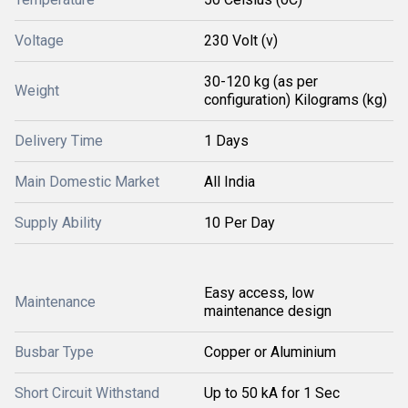
Voltage
230 Volt (v)
30-120 kg (as per
Weight
configuration) Kilograms (kg)
Delivery Time
1 Days
Main Domestic Market
All India
Supply Ability
10 Per Day
Easy access, low
Maintenance
maintenance design
Busbar Type
Copper or Aluminium
Short Circuit Withstand
Up to 50 kA for 1 Sec