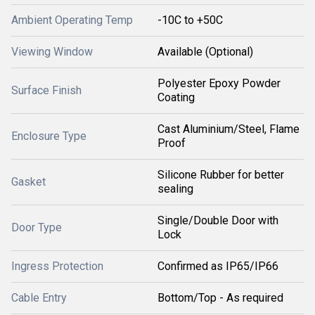
Ambient Operating Temp
-10C to +50C
Viewing Window
Available (Optional)
Polyester Epoxy Powder
Surface Finish
Coating
Cast Aluminium/Steel, Flame
Enclosure Type
Proof
Silicone Rubber for better
Gasket
sealing
Single/Double Door with
Door Type
Lock
Ingress Protection
Confirmed as IP65/IP66
Cable Entry
Bottom/Top - As required