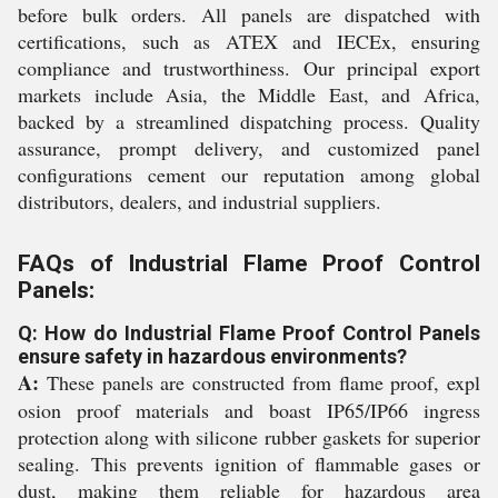
before bulk orders. All panels are dispatched with
certifications, such as ATEX and IECEx, ensuring
compliance and trustworthiness. Our principal export
markets include Asia, the Middle East, and Africa,
backed by a streamlined dispatching process. Quality
assurance, prompt delivery, and customized panel
configurations cement our reputation among global
distributors, dealers, and industrial suppliers.
FAQs of Industrial Flame Proof Control
Panels:
Q: How do Industrial Flame Proof Control Panels
ensure safety in hazardous environments?
A:
These panels are constructed from flame proof, expl
osion proof materials and boast IP65/IP66 ingress
protection along with silicone rubber gaskets for superior
sealing. This prevents ignition of flammable gases or
dust, making them reliable for hazardous area