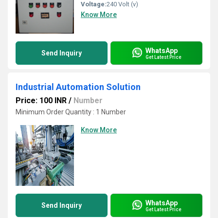
Voltage:
240 Volt (v)
Know More
WhatsApp
Send Inquiry
Get Latest Price
Industrial Automation Solution
Price: 100 INR
/
Number
Minimum Order Quantity : 1 Number
Know More
WhatsApp
Send Inquiry
Get Latest Price