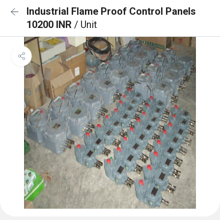
Industrial Flame Proof Control Panels
10200 INR
/ Unit