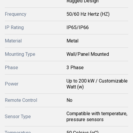
Rugged Design
Frequency
50/60 Hz Hertz (HZ)
IP Rating
IP65/IP66
Material
Metal
Mounting Type
Wall/Panel Mounted
Phase
3 Phase
Up to 200 kW / Customizable
Power
Watt (w)
Remote Control
No
Compatible with temperature,
Sensor Type
pressure sensors
Temperature
50 Celsius (oC)