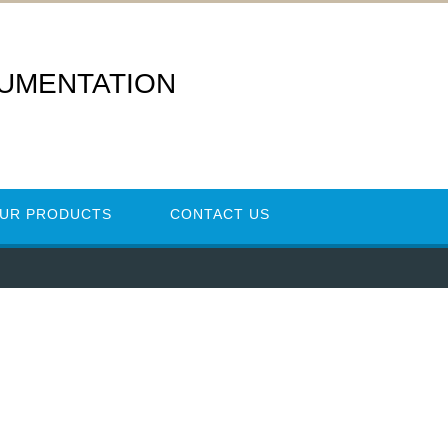
RUMENTATION
UR PRODUCTS
CONTACT US