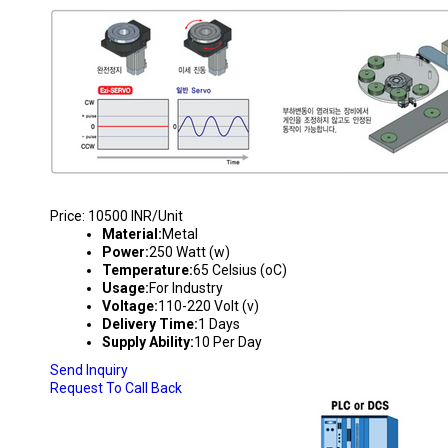
PICK & PLACE MACHINE
Price: 10500 INR/Unit
Material:
Metal
Power:
250 Watt (w)
Temperature:
65 Celsius (oC)
Usage:
For Industry
Voltage:
110-220 Volt (v)
Delivery Time:
1 Days
Supply Ability:
10 Per Day
Send Inquiry
Request To Call Back