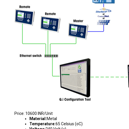
WEIGHING SYSTEM
Price: 10600 INR/Unit
Material:
Metal
Temperature:
65 Celsius (oC)