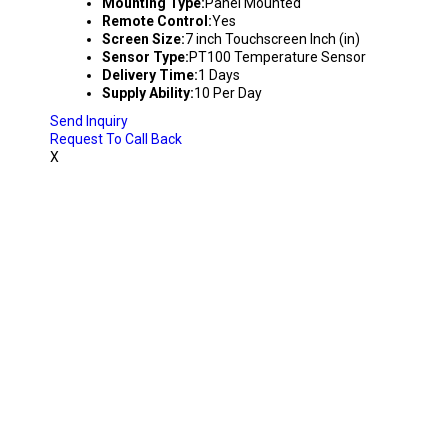
Mounting Type:
Panel Mounted
Remote Control:
Yes
Screen Size:
7 inch Touchscreen Inch (in)
Sensor Type:
PT100 Temperature Sensor
Delivery Time:
1 Days
Supply Ability:
10 Per Day
Send Inquiry
Request To Call Back
X