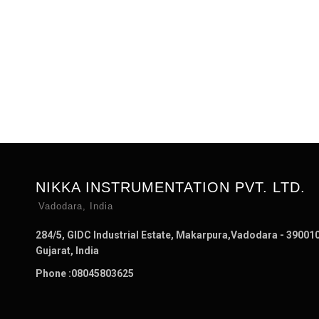
NIKKA INSTRUMENTATION PVT. LTD.
Vadodara, India
284/5, GIDC Industrial Estate, Makarpura,Vadodara - 390010
Gujarat, India
Phone :
08045803625