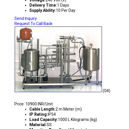
Voltage:
240 Volt (v)
Delivery Time:
1 Days
Supply Ability:
10 Per Day
Send Inquiry
Request To Call Back
(04)
REACTOR CONTROL SYSTEM
Price: 10900 INR/Unit
Cable Length:
2 m Meter (m)
IP Rating:
IP54
Load Capacity:
1000 L Kilograms (kg)
Material:
SS