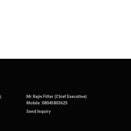
,
Mr Rajiv Fitter (Chief Executive)
Mobile :
08045803625
Send Inquiry