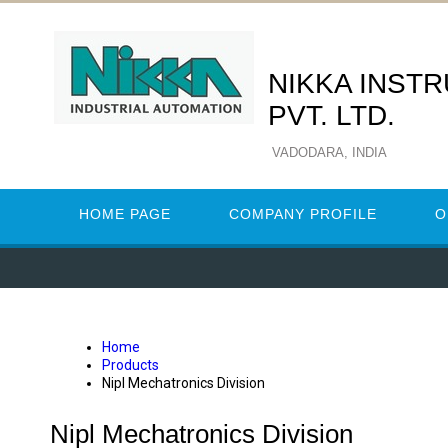
NIKKA INST
PVT. LTD.
VADODARA, INDIA
HOME PAGE
COMPANY PROFILE
O
Home
Products
Nipl Mechatronics Division
Nipl Mechatronics Division