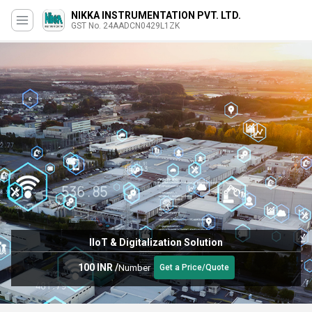
NIKKA INSTRUMENTATION PVT. LTD.
GST No. 24AADCN0429L1ZK
IIoT & Digitalization Solution
100 INR
/
Number
Get a Price/Quote