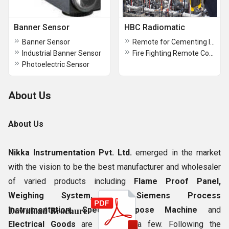
Banner Sensor
HBC Radiomatic
Banner Sensor
Remote for Cementing Industries
Industrial Banner Sensor
Fire Fighting Remote Control Systems
Photoelectric Sensor
About Us
About Us
Nikka Instrumentation Pvt. Ltd.
emerged in the market
with the vision to be the best manufacturer and wholesaler
of varied products including
Flame Proof Panel,
Weighing System, All Siemens Process
Download Brochure
Instrumentation, Special Purpose Machine
and
Electrical Goods
are to name a few. Following the