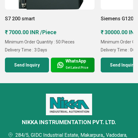
S7 200 smart
Siemens G120 C
₹ 7000.00 INR /Piece
₹ 30000.00 INR
Minimum Order Quantity : 50 Pieces
Minimum Order Quan
Delivery Time : 3 Days
Delivery Time : 06
WhatsApp
Send Inquiry
Send Inquiry
Get Latest Price
NIKKA INSTRUMENTATION PVT. LTD.
284/5, GIDC Industrial Estate, Makarpura,, Vadodara,