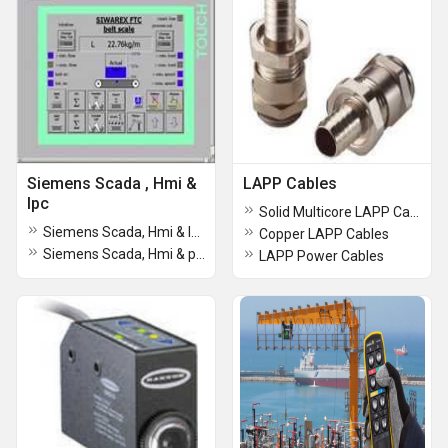
Siemens Scada , Hmi &
LAPP Cables
Ipc
Solid Multicore LAPP Cables
Siemens Scada, Hmi & Ipc
Copper LAPP Cables
Siemens Scada, Hmi & plc
LAPP Power Cables