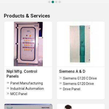
Products & Services
Nipl Mfg. Control
Siemens A & D
Panels
Siemens G120 C Drive
Panel Manufacturing
Siemens G120 Drive
Industrial Automation
Drive Panel
MCC Panel