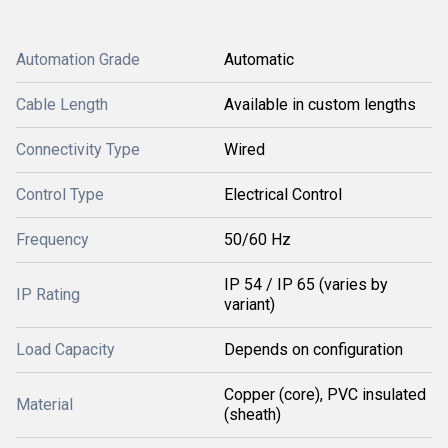
Automation Grade
Automatic
Cable Length
Available in custom lengths
Connectivity Type
Wired
Control Type
Electrical Control
Frequency
50/60 Hz
IP 54 / IP 65 (varies by
IP Rating
variant)
Load Capacity
Depends on configuration
Copper (core), PVC insulated
Material
(sheath)