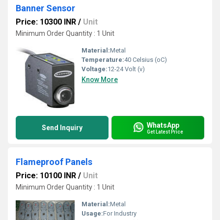
Banner Sensor
Price: 10300 INR
/
Unit
Minimum Order Quantity : 1 Unit
Material:
Metal
Temperature:
40 Celsius (oC)
Voltage:
12-24 Volt (v)
Know More
WhatsApp
Send Inquiry
Get Latest Price
Flameproof Panels
Price: 10100 INR
/
Unit
Minimum Order Quantity : 1 Unit
Material:
Metal
Usage:
For Industry