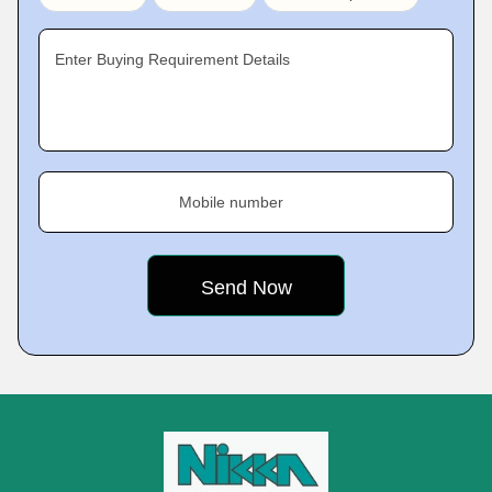
Enter Buying Requirement Details
Mobile number