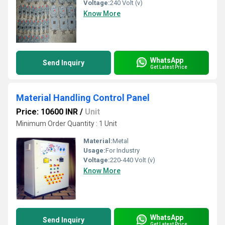
Voltage:
240 Volt (v)
Know More
WhatsApp
Send Inquiry
Get Latest Price
Material Handling Control Panel
Price: 10600 INR
/
Unit
Minimum Order Quantity : 1 Unit
Material:
Metal
Usage:
For Industry
Voltage:
220-440 Volt (v)
Know More
WhatsApp
Send Inquiry
Get Latest Price