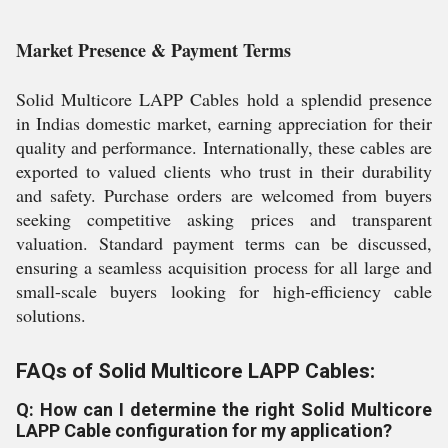
Market Presence & Payment Terms
Solid Multicore LAPP Cables hold a splendid presence
in Indias domestic market, earning appreciation for their
quality and performance. Internationally, these cables are
exported to valued clients who trust in their durability
and safety. Purchase orders are welcomed from buyers
seeking competitive asking prices and transparent
valuation. Standard payment terms can be discussed,
ensuring a seamless acquisition process for all large and
small-scale buyers looking for high-efficiency cable
solutions.
FAQs of Solid Multicore LAPP Cables:
Q: How can I determine the right Solid Multicore
LAPP Cable configuration for my application?