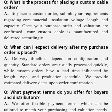
Q: What is the process for placing a custom cable
order?
A:
To place a custom order, submit your requirements
regarding core material, insulation, voltage, length, and
capacity. Once your purchase order and valuation are
confirmed, your custom cable is manufactured and
delivered accordingly.
Q: When can I expect delivery after my purchase
order is placed?
A:
Delivery timelines depend on configuration and
quantity. Standard orders are usually processed quickly,
while custom orders have a lead time influenced by
length, type, and production schedule. We provide
estimated delivery dates upon order confirmation.
Q: What payment terms do you offer for buyers
and distributors?
A:
We offer flexible payment terms, which can be
tailored to match your purchasing and valuation needs.