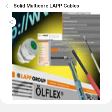
Solid Multicore LAPP Cables