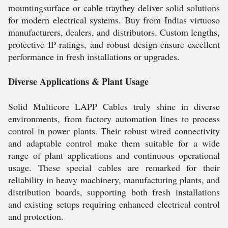
mountingsurface or cable traythey deliver solid solutions
for modern electrical systems. Buy from Indias virtuoso
manufacturers, dealers, and distributors. Custom lengths,
protective IP ratings, and robust design ensure excellent
performance in fresh installations or upgrades.
Diverse Applications & Plant Usage
Solid Multicore LAPP Cables truly shine in diverse
environments, from factory automation lines to process
control in power plants. Their robust wired connectivity
and adaptable control make them suitable for a wide
range of plant applications and continuous operational
usage. These special cables are remarked for their
reliability in heavy machinery, manufacturing plants, and
distribution boards, supporting both fresh installations
and existing setups requiring enhanced electrical control
and protection.