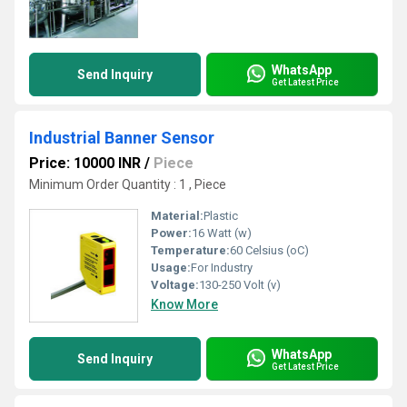
WhatsApp
Send Inquiry
Get Latest Price
Industrial Banner Sensor
Price: 10000 INR
/
Piece
Minimum Order Quantity : 1 , Piece
Material:
Plastic
Power:
16 Watt (w)
Temperature:
60 Celsius (oC)
Usage:
For Industry
Voltage:
130-250 Volt (v)
Know More
WhatsApp
Send Inquiry
Get Latest Price