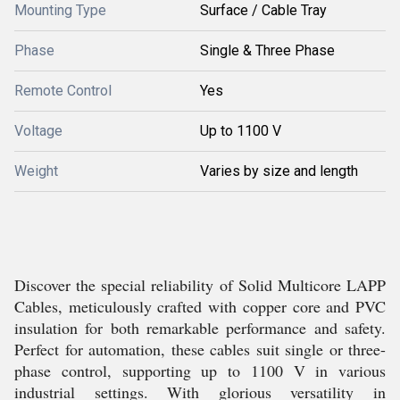
Mounting Type
Surface / Cable Tray
Phase
Single & Three Phase
Remote Control
Yes
Voltage
Up to 1100 V
Weight
Varies by size and length
Discover the special reliability of Solid Multicore LAPP
Cables, meticulously crafted with copper core and PVC
insulation for both remarkable performance and safety.
Perfect for automation, these cables suit single or three-
phase control, supporting up to 1100 V in various
industrial settings. With glorious versatility in