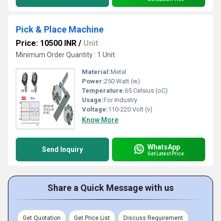
Pick & Place Machine
Price: 10500 INR
/
Unit
Minimum Order Quantity : 1 Unit
Material:
Metal
Power:
250 Watt (w)
Temperature:
65 Celsius (oC)
Usage:
For Industry
Voltage:
110-220 Volt (v)
Know More
WhatsApp
Send Inquiry
Get Latest Price
Share a Quick Message with us
Get Quotation
Get Price List
Discuss Requirement