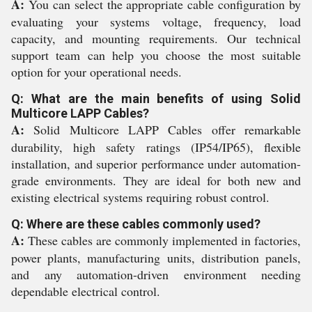
A:
You can select the appropriate cable configuration by
evaluating your systems voltage, frequency, load
capacity, and mounting requirements. Our technical
support team can help you choose the most suitable
option for your operational needs.
Q: What are the main benefits of using Solid
Multicore LAPP Cables?
A:
Solid Multicore LAPP Cables offer remarkable
durability, high safety ratings (IP54/IP65), flexible
installation, and superior performance under automation-
grade environments. They are ideal for both new and
existing electrical systems requiring robust control.
Q: Where are these cables commonly used?
A:
These cables are commonly implemented in factories,
power plants, manufacturing units, distribution panels,
and any automation-driven environment needing
dependable electrical control.