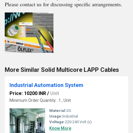
Please contact us for discussing specific arrangements.
More Similar Solid Multicore LAPP Cables
Industrial Automation System
Price: 10200 INR
/
Unit
Minimum Order Quantity : 1 , Unit
Material:
SS
Usage:
Industrial
Voltage:
220-240 Volt (v)
Know More