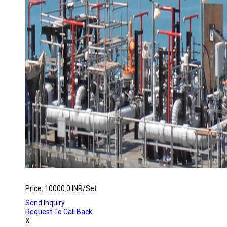
FIRE FIGHTING REMOTE CONTROL SYSTEMS
Price: 10000.0 INR/Set
Send Inquiry
Request To Call Back
X