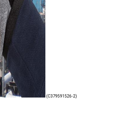
(C379591526-2)