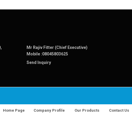
,
Mr Rajiv Fitter (Chief Executive)
Mobile :
08045803625
Send Inquiry
Home Page
Company Profile
Our Products
Contact Us