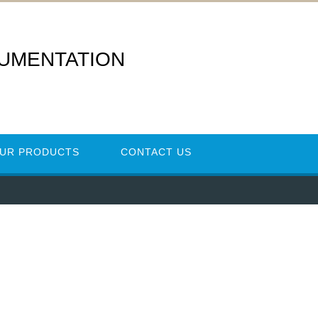
RUMENTATION
UR PRODUCTS
CONTACT US