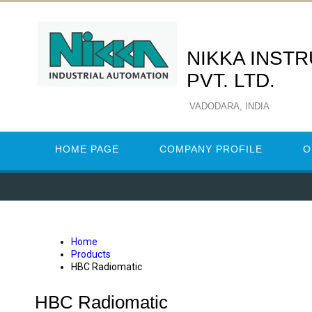
NIKKA INST
PVT. LTD.
VADODARA, INDIA
HOME PAGE
COMPANY PROFILE
O
Home
Products
HBC Radiomatic
HBC Radiomatic