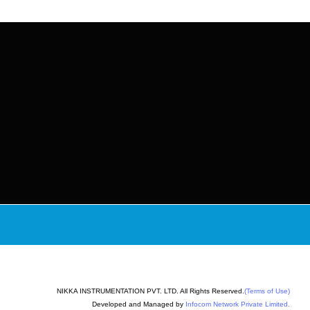
NIKKA INSTRUMENTATION PVT. LTD. All Rights Reserved.
(Terms of Use)
Developed and Managed by
Infocom Network Private Limited.