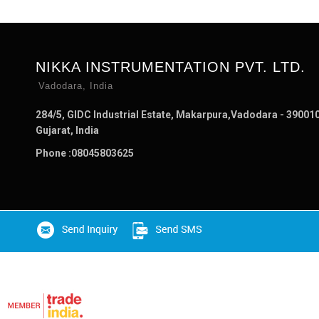
NIKKA INSTRUMENTATION PVT. LTD.
Vadodara, India
284/5, GIDC Industrial Estate, Makarpura,Vadodara - 390010
Gujarat, India
Phone :
08045803625