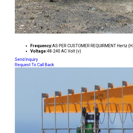
REMOTE FOR CEMENTING INDUSTRIES
Frequency:
AS PER CUSTOMER REQUIRMENT Hertz (H
Voltage:
48-240 AC Volt (v)
Send Inquiry
Request To Call Back