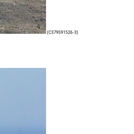
(C379591526-3)