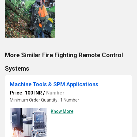
More Similar Fire Fighting Remote Control
Systems
Machine Tools & SPM Applications
Price: 100 INR
/
Number
Minimum Order Quantity : 1 Number
Know More