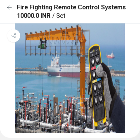
Fire Fighting Remote Control Systems
10000.0 INR
/ Set