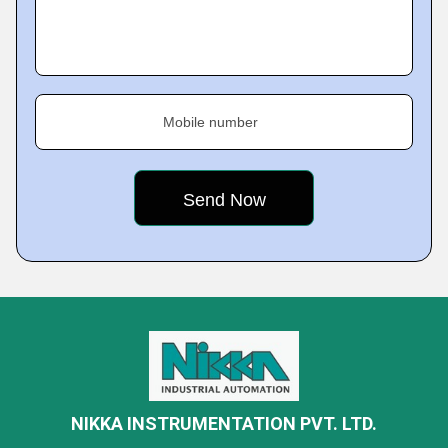
Mobile number
NIKKA INSTRUMENTATION PVT. LTD.