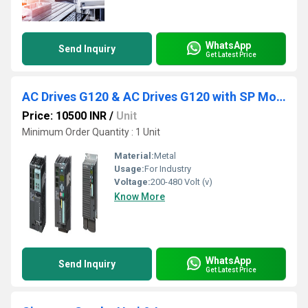
WhatsApp
Send Inquiry
Get Latest Price
AC Drives G120 & AC Drives G120 with SP Module
Price: 10500 INR
/
Unit
Minimum Order Quantity : 1 Unit
Material:
Metal
Usage:
For Industry
Voltage:
200-480 Volt (v)
Know More
WhatsApp
Send Inquiry
Get Latest Price