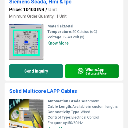
Siemens Scada, Hmi & Ipc
Price: 10400 INR
/
Unit
Minimum Order Quantity : 1 Unit
Material:
Metal
Temperature:
50 Celsius (oC)
Voltage:
12-48 Volt (v)
Know More
WhatsApp
Send Inquiry
Get Latest Price
Solid Multicore LAPP Cables
Automation Grade:
Automatic
Cable Length:
Available in custom lengths
Connectivity Type:
Wired
Control Type:
Electrical Control
Frequency:
50/60 Hz