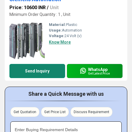
Price: 10600 INR
/
Unit
Minimum Order Quantity : 1 , Unit
Material:
Plastic
Usage:
Automation
Voltage:
24 Volt (v)
Know More
WhatsApp
Send Inquiry
Get Latest Price
Share a Quick Message with us
Get Quotation
Get Price List
Discuss Requirement
Enter Buying Requirement Details