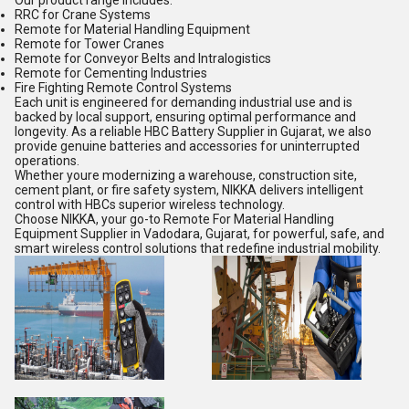
Our product range includes:
RRC for Crane Systems
Remote for Material Handling Equipment
Remote for Tower Cranes
Remote for Conveyor Belts and Intralogistics
Remote for Cementing Industries
Fire Fighting Remote Control Systems
Each unit is engineered for demanding industrial use and is
backed by local support, ensuring optimal performance and
longevity. As a reliable HBC Battery Supplier in Gujarat, we also
provide genuine batteries and accessories for uninterrupted
operations.
Whether youre modernizing a warehouse, construction site,
cement plant, or fire safety system, NIKKA delivers intelligent
control with HBCs superior wireless technology.
Choose NIKKA, your go-to Remote For Material Handling
Equipment Supplier in Vadodara, Gujarat, for powerful, safe, and
smart wireless control solutions that redefine industrial mobility.