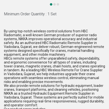
Minimum Order Quantity : 1 Set
By using top-notch wireless control solutions from HBC
Radiomatic, a well-known German producer of superior radio
systems, NIKKA improves operational accuracy and industrial
safety. As an authorized HBC Radiomatic Remote Supplier in
Vadodara, Gujarat, we deliver robust, German-engineered remote
systems designed specifically for cranes, material handling
equipment, and other mobile machinery.
HBCs remote systems offer unparalleled safety, dependability,
and ergonomic convenience for all types of cranes, including
tower cranes, magnetic cranes, chain hoists, and cranes operating
in tandem. As a leading HBC Wireless Remote For Crane Supplier
in Vadodara, Gujarat, we help industries upgrade their crane
operations with seamless wireless control, eliminating manual
risks and enabling precise movements.
We also provide remote solutions for hydraulic equipment, loader
cranes, transport platforms, and cleaning vehicles, positioning
NIKKA as a trusted Hydraulic Equipment Remote Supplier in
Vadodara, Gujarat. These systems are perfectly suited for mobile
applications requiring real-time responsiveness, rugged durability,
and operator comfort.