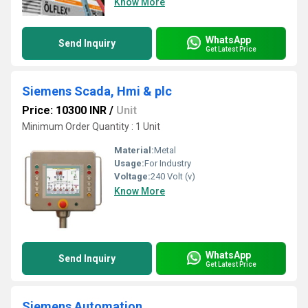
Know More
WhatsApp
Send Inquiry
Get Latest Price
Siemens Scada, Hmi & plc
Price: 10300 INR
/
Unit
Minimum Order Quantity : 1 Unit
Material:
Metal
Usage:
For Industry
Voltage:
240 Volt (v)
Know More
WhatsApp
Send Inquiry
Get Latest Price
Siemens Automation