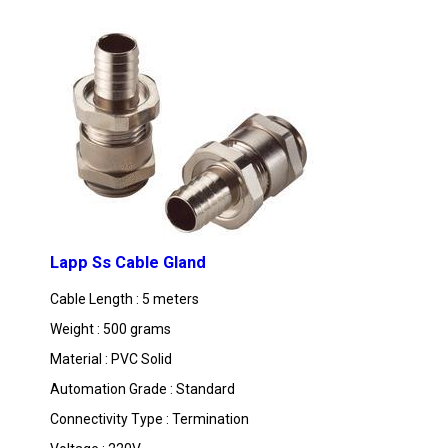
MORE PRODUCTS IN LAPP CABLES CATEGO
Lapp Ss Cable Gland
Cable Length : 5 meters
Weight : 500 grams
Material : PVC Solid
Automation Grade : Standard
Connectivity Type : Termination