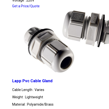
Voltage : 220V
Get a Price/Quote
Lapp Pvc Cable Gland
Cable Length : Varies
Weight : Lightweight
Material : Polyamide/Brass