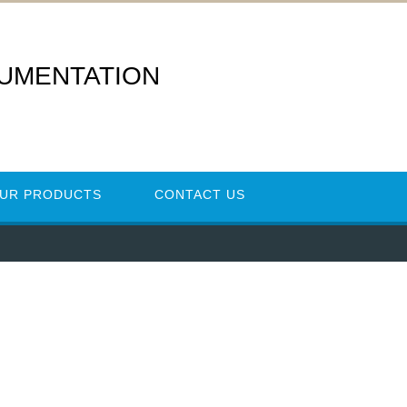
RUMENTATION
UR PRODUCTS
CONTACT US