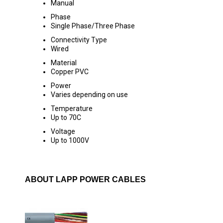
Manual
Phase
Single Phase/Three Phase
Connectivity Type
Wired
Material
Copper PVC
Power
Varies depending on use
Temperature
Up to 70C
Voltage
Up to 1000V
ABOUT LAPP POWER CABLES