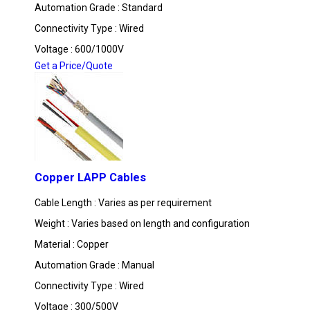
Automation Grade : Standard
Connectivity Type : Wired
Voltage : 600/1000V
Get a Price/Quote
Copper LAPP Cables
Cable Length : Varies as per requirement
Weight : Varies based on length and configuration
Material : Copper
Automation Grade : Manual
Connectivity Type : Wired
Voltage : 300/500V