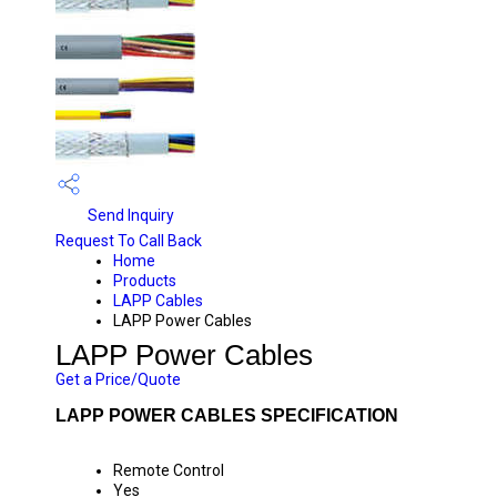
Send Inquiry
Request To Call Back
Home
Products
LAPP Cables
LAPP Power Cables
LAPP Power Cables
Get a Price/Quote
LAPP POWER CABLES SPECIFICATION
Remote Control
Yes