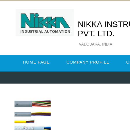
NIKKA INST
PVT. LTD.
VADODARA, INDIA
HOME PAGE
COMPANY PROFILE
O