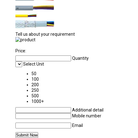
Tell us about your requirement
Price:
Quantity
Select Unit
50
100
200
250
500
1000+
Additional detail
Mobile number
Email