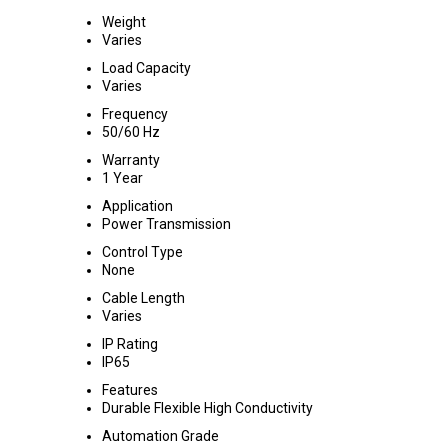
Weight
Varies
Load Capacity
Varies
Frequency
50/60 Hz
Warranty
1 Year
Application
Power Transmission
Control Type
None
Cable Length
Varies
IP Rating
IP65
Features
Durable Flexible High Conductivity
Automation Grade