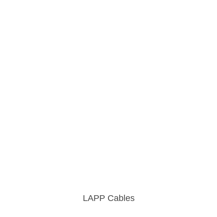
LAPP Cables