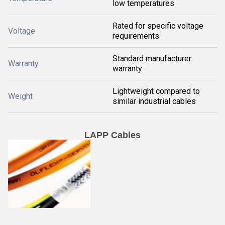
low temperatures
Rated for specific voltage
Voltage
requirements
Standard manufacturer
Warranty
warranty
Lightweight compared to
Weight
similar industrial cables
LAPP Cables