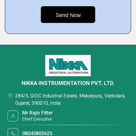
NIKKA INSTRUMENTATION PVT. LTD.
284/5, GIDC Industrial Estate, Makarpura,, Vadodara,
Gujarat, 390010, India
Mr Rajiv Fitter
Chief Executive
08045803625