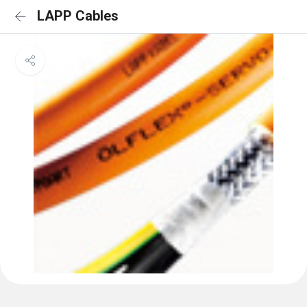
LAPP Cables