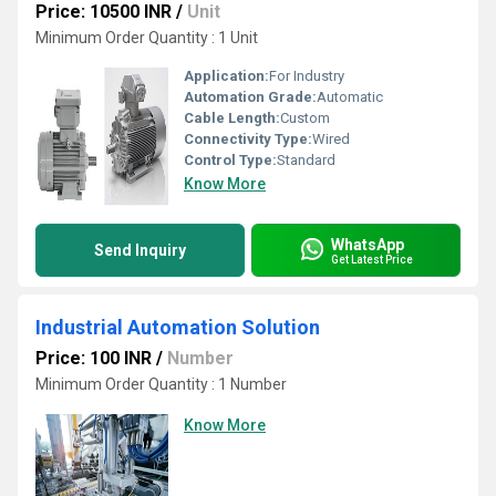
Price: 10500 INR
/
Unit
Minimum Order Quantity : 1 Unit
Application:
For Industry
Automation Grade:
Automatic
Cable Length:
Custom
Connectivity Type:
Wired
Control Type:
Standard
Know More
WhatsApp
Send Inquiry
Get Latest Price
Industrial Automation Solution
Price: 100 INR
/
Number
Minimum Order Quantity : 1 Number
Know More