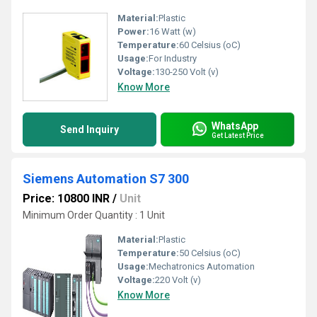
Material:
Plastic
Power:
16 Watt (w)
Temperature:
60 Celsius (oC)
Usage:
For Industry
Voltage:
130-250 Volt (v)
Know More
WhatsApp
Send Inquiry
Get Latest Price
Siemens Automation S7 300
Price: 10800 INR
/
Unit
Minimum Order Quantity : 1 Unit
Material:
Plastic
Temperature:
50 Celsius (oC)
Usage:
Mechatronics Automation
Voltage:
220 Volt (v)
Know More