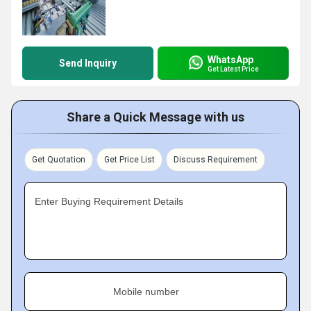
WhatsApp
Send Inquiry
Get Latest Price
Share a Quick Message with us
Get Quotation
Get Price List
Discuss Requirement
Enter Buying Requirement Details
Mobile number