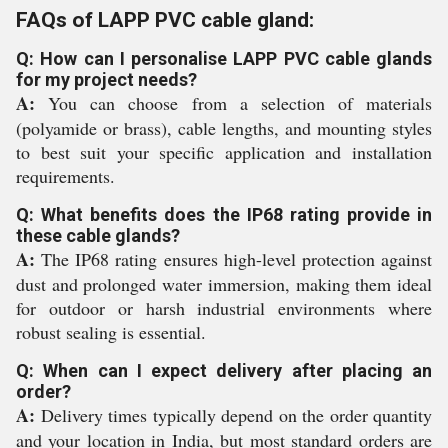
FAQs of LAPP PVC cable gland:
Q: How can I personalise LAPP PVC cable glands
for my project needs?
A:
You can choose from a selection of materials
(polyamide or brass), cable lengths, and mounting styles
to best suit your specific application and installation
requirements.
Q: What benefits does the IP68 rating provide in
these cable glands?
A:
The IP68 rating ensures high-level protection against
dust and prolonged water immersion, making them ideal
for outdoor or harsh industrial environments where
robust sealing is essential.
Q: When can I expect delivery after placing an
order?
A:
Delivery times typically depend on the order quantity
and your location in India, but most standard orders are