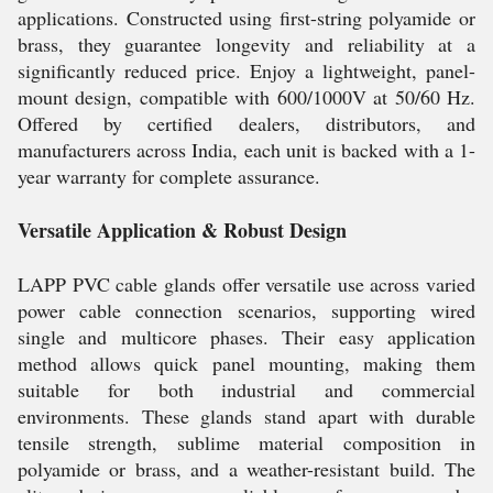
applications. Constructed using first-string polyamide or
brass, they guarantee longevity and reliability at a
significantly reduced price. Enjoy a lightweight, panel-
mount design, compatible with 600/1000V at 50/60 Hz.
Offered by certified dealers, distributors, and
manufacturers across India, each unit is backed with a 1-
year warranty for complete assurance.
Versatile Application & Robust Design
LAPP PVC cable glands offer versatile use across varied
power cable connection scenarios, supporting wired
single and multicore phases. Their easy application
method allows quick panel mounting, making them
suitable for both industrial and commercial
environments. These glands stand apart with durable
tensile strength, sublime material composition in
polyamide or brass, and a weather-resistant build. The