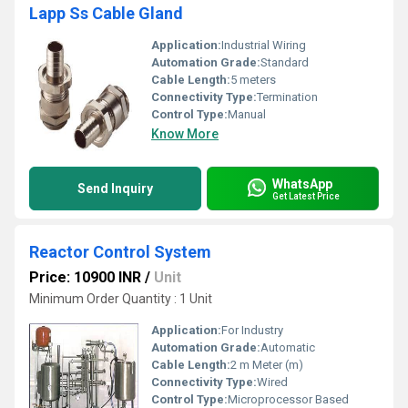
Lapp Ss Cable Gland
Application:
Industrial Wiring
Automation Grade:
Standard
Cable Length:
5 meters
Connectivity Type:
Termination
Control Type:
Manual
Know More
WhatsApp
Send Inquiry
Get Latest Price
Reactor Control System
Price: 10900 INR
/
Unit
Minimum Order Quantity : 1 Unit
Application:
For Industry
Automation Grade:
Automatic
Cable Length:
2 m Meter (m)
Connectivity Type:
Wired
Control Type:
Microprocessor Based