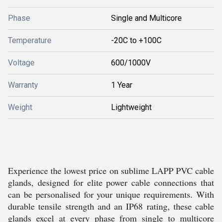
Phase
Single and Multicore
Temperature
-20C to +100C
Voltage
600/1000V
Warranty
1 Year
Weight
Lightweight
Experience the lowest price on sublime LAPP PVC cable
glands, designed for elite power cable connections that
can be personalised for your unique requirements. With
durable tensile strength and an IP68 rating, these cable
glands excel at every phase from single to multicore