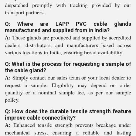
dispatched promptly with tracking provided by our
transport partners.
Q: Where are LAPP PVC cable glands
manufactured and supplied from in India?
A:
These glands are produced and supplied by accredited
dealers, distributors, and manufacturers based across
various locations in India, ensuring broad availability.
Q: What is the process for requesting a sample of
the cable gland?
A:
Simply contact our sales team or your local dealer to
request a sample. Eligibility may depend on order
quantity or a nominal sample fee, as per our sample
policy.
Q: How does the durable tensile strength feature
improve cable connectivity?
A:
Enhanced tensile strength prevents breakage under
mechanical stress, ensuring a reliable and lasting