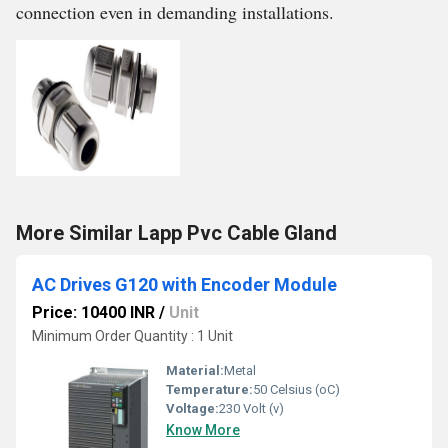
connection even in demanding installations.
More Similar Lapp Pvc Cable Gland
AC Drives G120 with Encoder Module
Price: 10400 INR
/
Unit
Minimum Order Quantity : 1 Unit
Material:
Metal
Temperature:
50 Celsius (oC)
Voltage:
230 Volt (v)
Know More