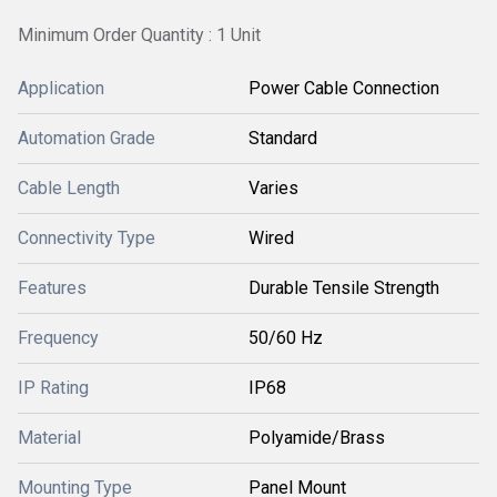
Minimum Order Quantity : 1 Unit
Application
Power Cable Connection
Automation Grade
Standard
Cable Length
Varies
Connectivity Type
Wired
Features
Durable Tensile Strength
Frequency
50/60 Hz
IP Rating
IP68
Material
Polyamide/Brass
Mounting Type
Panel Mount