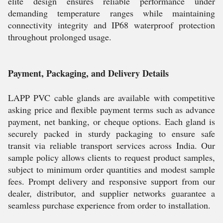
elite design ensures reliable performance under
demanding temperature ranges while maintaining
connectivity integrity and IP68 waterproof protection
throughout prolonged usage.
Payment, Packaging, and Delivery Details
LAPP PVC cable glands are available with competitive
asking price and flexible payment terms such as advance
payment, net banking, or cheque options. Each gland is
securely packed in sturdy packaging to ensure safe
transit via reliable transport services across India. Our
sample policy allows clients to request product samples,
subject to minimum order quantities and modest sample
fees. Prompt delivery and responsive support from our
dealer, distributor, and supplier networks guarantee a
seamless purchase experience from order to installation.