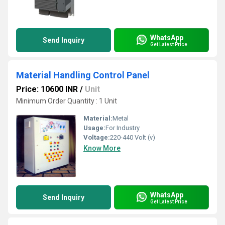
WhatsApp
Send Inquiry
Get Latest Price
Material Handling Control Panel
Price: 10600 INR
/
Unit
Minimum Order Quantity : 1 Unit
Material:
Metal
Usage:
For Industry
Voltage:
220-440 Volt (v)
Know More
WhatsApp
Send Inquiry
Get Latest Price