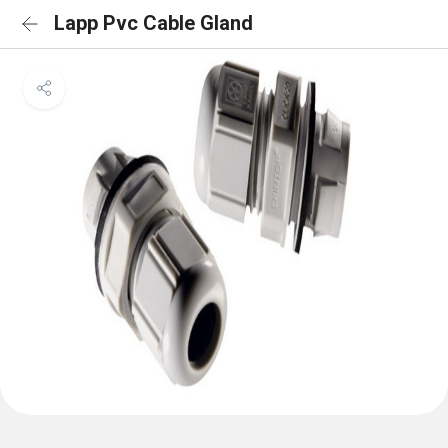
Lapp Pvc Cable Gland