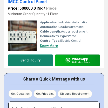
IMCC Control Panel
Price: 500000.0 INR
/
Piece
Minimum Order Quantity : 1 Piece
Application:
Industrial Automation
Automation Grade:
Automatic
Cable Length:
As per requirement
Connectivity Type:
Wired
Control Type:
Electric Control
Know More
WhatsApp
Send Inquiry
Get Latest Price
Share a Quick Message with us
Get Quotation
Get Price List
Discuss Requirement