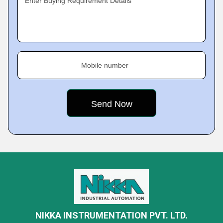
Enter Buying Requirement Details
Mobile number
NIKKA INSTRUMENTATION PVT. LTD.