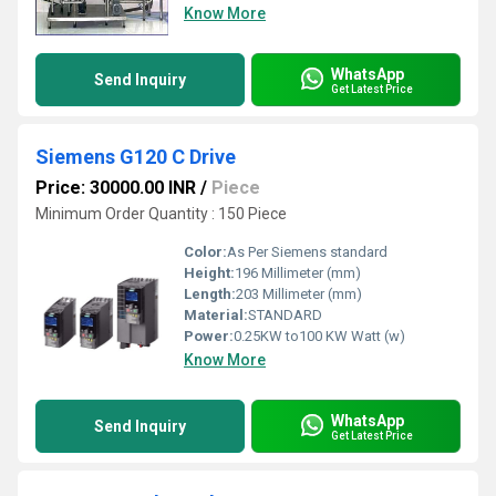
Know More
WhatsApp
Send Inquiry
Get Latest Price
Siemens G120 C Drive
Price: 30000.00 INR
/
Piece
Minimum Order Quantity : 150 Piece
Color:
As Per Siemens standard
Height:
196 Millimeter (mm)
Length:
203 Millimeter (mm)
Material:
STANDARD
Power:
0.25KW to100 KW Watt (w)
Know More
WhatsApp
Send Inquiry
Get Latest Price