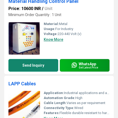
Material Handling Control Panel
Price: 10600 INR
/
Unit
Minimum Order Quantity : 1 Unit
Material:
Metal
Usage:
For Industry
Voltage:
220-440 Volt (v)
Know More
WhatsApp
Send Inquiry
Get Latest Price
LAPP Cables
Application:
Industrial applications and automation
Automation Grade:
High
Cable Length:
Varies as per requirement
Connectivity Type:
Wired
Features:
Flexible durable resistant to harsh environments