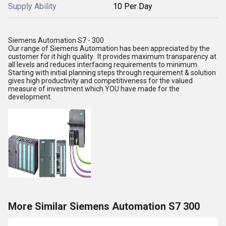
Supply Ability
10 Per Day
Siemens Automation S7 - 300
Our range of Siemens Automation has been appreciated by the
customer for it high quality. It provides maximum transparency at
all levels and reduces interfacing requirements to minimum.
Starting with initial planning steps through requirement & solution
gives high productivity and competitiveness for the valued
measure of investment which YOU have made for the
development.
More Similar Siemens Automation S7 300