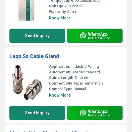
Temperature:
55 Celsius (oC)
Voltage:
230 Volt (v)
Warranty:
Silver
Know More
WhatsApp
Send Inquiry
Get Latest Price
Lapp Ss Cable Gland
Application:
Industrial Wiring
Automation Grade:
Standard
Cable Length:
5 meters
Connectivity Type:
Termination
Control Type:
Manual
Know More
WhatsApp
Send Inquiry
Get Latest Price