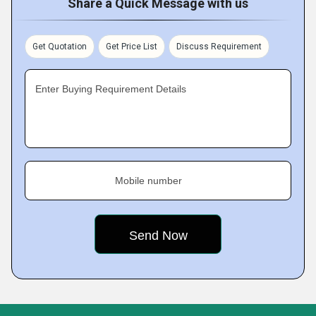
Share a Quick Message with us
Get Quotation
Get Price List
Discuss Requirement
Enter Buying Requirement Details
Mobile number