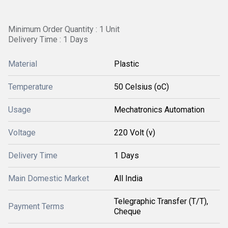
Minimum Order Quantity : 1 Unit
Delivery Time : 1 Days
Material
Plastic
Temperature
50 Celsius (oC)
Usage
Mechatronics Automation
Voltage
220 Volt (v)
Delivery Time
1 Days
Main Domestic Market
All India
Telegraphic Transfer (T/T),
Payment Terms
Cheque