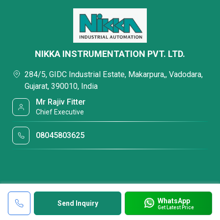
NIKKA INSTRUMENTATION PVT. LTD.
284/5, GIDC Industrial Estate, Makarpura,, Vadodara,
Gujarat, 390010, India
Mr Rajiv Fitter
Chief Executive
08045803625
WhatsApp
Send Inquiry
Get Latest Price