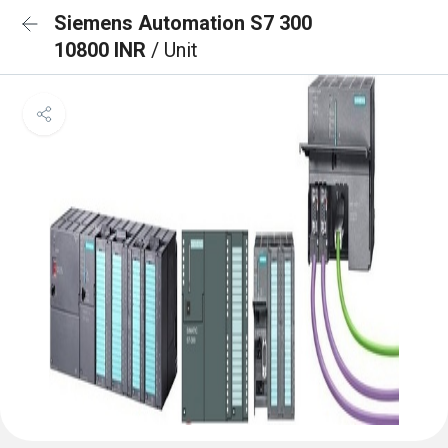
Siemens Automation S7 300
10800 INR
/ Unit