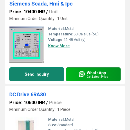
Siemens Scada, Hmi & Ipc
Price: 10400 INR
/
Unit
Minimum Order Quantity : 1 Unit
Material:
Metal
Temperature:
50 Celsius (oC)
Voltage:
12-48 Volt (v)
Know More
WhatsApp
Send Inquiry
Get Latest Price
DC Drive 6RA80
Price: 10600 INR
/
Piece
Minimum Order Quantity : 1 Piece
Material:
Metal
Size:
Standard