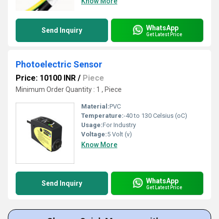
Know More
WhatsApp
Send Inquiry
Get Latest Price
Photoelectric Sensor
Price: 10100 INR
/
Piece
Minimum Order Quantity : 1 , Piece
Material:
PVC
Temperature:
-40 to 130 Celsius (oC)
Usage:
For Industry
Voltage:
5 Volt (v)
Know More
WhatsApp
Send Inquiry
Get Latest Price