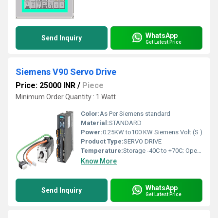
WhatsApp
Send Inquiry
Get Latest Price
Siemens V90 Servo Drive
Price: 25000 INR
/
Piece
Minimum Order Quantity : 1 Watt
Color:
As Per Siemens standard
Material:
STANDARD
Power:
0.25KW to100 KW Siemens Volt (S )
Product Type:
SERVO DRIVE
Temperature:
Storage -40C to +70C; Operation: 0 C to 45 C, without power derating 45 C to 55C, with power derating up to 20% at 55 C Celsius (oC)
Know More
WhatsApp
Send Inquiry
Get Latest Price