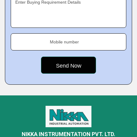
Enter Buying Requirement Details
Mobile number
NIKKA INSTRUMENTATION PVT. LTD.