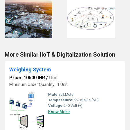
More Similar IIoT & Digitalization Solution
Weighing System
Price: 10600 INR
/
Unit
Minimum Order Quantity : 1 Unit
Material:
Metal
Temperature:
65 Celsius (oC)
Voltage:
240 Volt (v)
Know More