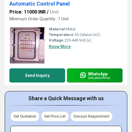
Automatic Control Panel
Price: 11000 INR
/
Unit
Minimum Order Quantity : 1 Unit
Material:
Metal
Temperature:
55 Celsius (oC)
Voltage:
220-440 Volt (v)
Know More
WhatsApp
Send Inquiry
Get Latest Price
Share a Quick Message with us
Get Quotation
Get Price List
Discuss Requirement