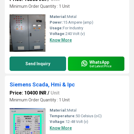
Minimum Order Quantity : 1 Unit
Material:
Metal
Power:
15 Ampere (amp)
Usage:
For Industry
Voltage:
240 Volt (v)
Know More
WhatsApp
Send Inquiry
Get Latest Price
Siemens Scada, Hmi & Ipc
Price: 10400 INR
/
Unit
Minimum Order Quantity : 1 Unit
Material:
Metal
Temperature:
50 Celsius (oC)
Voltage:
12-48 Volt (v)
Know More