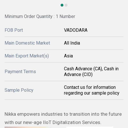
Minimum Order Quantity : 1 Number
FOB Port
VADODARA
Main Domestic Market
All India
Main Export Market(s)
Asia
Cash Advance (CA), Cash in
Payment Terms
Advance (CID)
Contact us for information
Sample Policy
regarding our sample policy
Nikka empowers industries to transition into the future
with our new-age IIoT Digitalization Services.