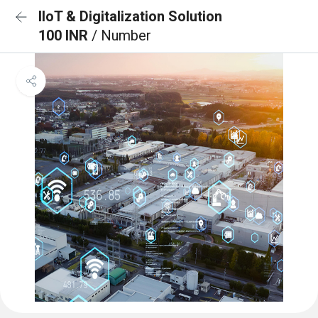
IIoT & Digitalization Solution
100 INR
/ Number