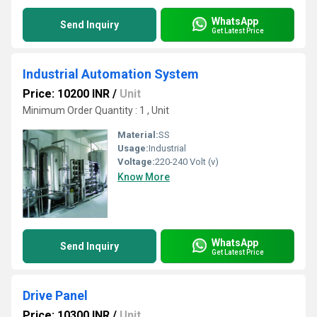
WhatsApp
Send Inquiry
Get Latest Price
Industrial Automation System
Price: 10200 INR
/
Unit
Minimum Order Quantity : 1 , Unit
Material:
SS
Usage:
Industrial
Voltage:
220-240 Volt (v)
Know More
WhatsApp
Send Inquiry
Get Latest Price
Drive Panel
Price: 10300 INR
/
Unit