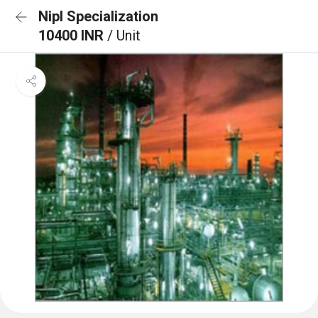
Nipl Specialization
10400 INR
/ Unit