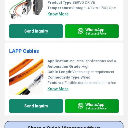
Product Type:
SERVO DRIVE
Temperature:
Storage -40C to +70C; Operation: 0 C to 45 C, without power derating 45 C to 55C, with power derating up to 20% at 55 C Celsius (oC)
Know More
WhatsApp
Send Inquiry
Get Latest Price
LAPP Cables
Application:
Industrial applications and automation
Automation Grade:
High
Cable Length:
Varies as per requirement
Connectivity Type:
Wired
Features:
Flexible durable resistant to harsh environments
Know More
WhatsApp
Send Inquiry
Get Latest Price