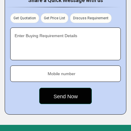
Share a Quick Message with us
Get Quotation
Get Price List
Discuss Requirement
Enter Buying Requirement Details
Mobile number