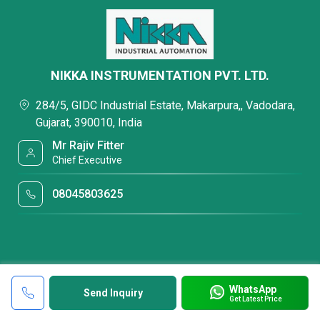
NIKKA INSTRUMENTATION PVT. LTD.
284/5, GIDC Industrial Estate, Makarpura,, Vadodara,
Gujarat, 390010, India
Mr Rajiv Fitter
Chief Executive
08045803625
WhatsApp
Send Inquiry
Get Latest Price