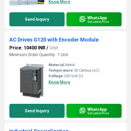
Know More
WhatsApp
Send Inquiry
Get Latest Price
AC Drives G120 with Encoder Module
Price: 10400 INR
/
Unit
Minimum Order Quantity : 1 Unit
Material:
Metal
Temperature:
50 Celsius (oC)
Voltage:
230 Volt (v)
Know More
WhatsApp
Send Inquiry
Get Latest Price