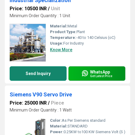
Industrial Specialization
Price: 10500 INR
/
Unit
Minimum Order Quantity : 1 Unit
Material:
Metal
Product Type:
Plant
Temperature:
-40 to 140 Celsius (oC)
Usage:
For Industry
Know More
WhatsApp
Send Inquiry
Get Latest Price
Siemens V90 Servo Drive
Price: 25000 INR
/
Piece
Minimum Order Quantity : 1 Watt
Color:
As Per Siemens standard
Material:
STANDARD
Power:
0.25KW to100 KW Siemens Volt (S )