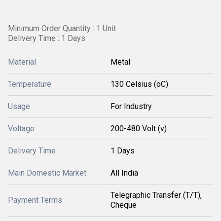
Minimum Order Quantity : 1 Unit
Delivery Time : 1 Days
Material
Metal
Temperature
130 Celsius (oC)
Usage
For Industry
Voltage
200-480 Volt (v)
Delivery Time
1 Days
Main Domestic Market
All India
Telegraphic Transfer (T/T),
Payment Terms
Cheque