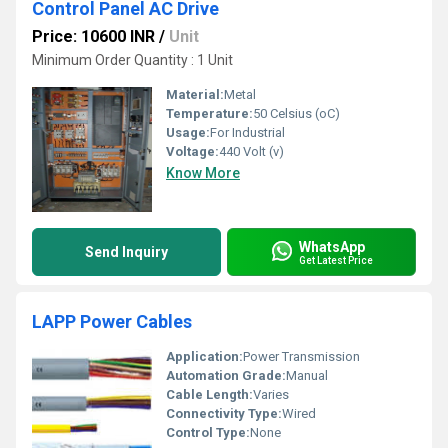
Control Panel AC Drive
Price: 10600 INR
/
Unit
Minimum Order Quantity : 1 Unit
Material:
Metal
Temperature:
50 Celsius (oC)
Usage:
For Industrial
Voltage:
440 Volt (v)
Know More
WhatsApp
Send Inquiry
Get Latest Price
LAPP Power Cables
Application:
Power Transmission
Automation Grade:
Manual
Cable Length:
Varies
Connectivity Type:
Wired
Control Type:
None