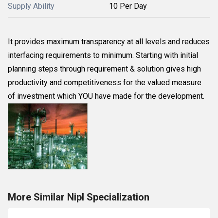
Supply Ability
10 Per Day
It provides maximum transparency at all levels and reduces
interfacing requirements to minimum. Starting with initial
planning steps through requirement & solution gives high
productivity and competitiveness for the valued measure
of investment which YOU have made for the development.
More Similar Nipl Specialization