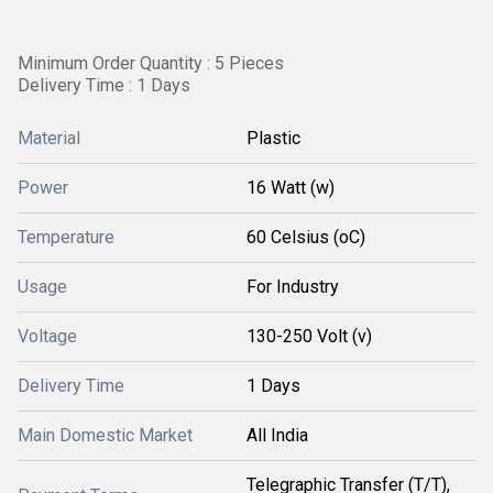
Minimum Order Quantity : 5 Pieces
Delivery Time : 1 Days
Material
Plastic
Power
16 Watt (w)
Temperature
60 Celsius (oC)
Usage
For Industry
Voltage
130-250 Volt (v)
Delivery Time
1 Days
Main Domestic Market
All India
Telegraphic Transfer (T/T),