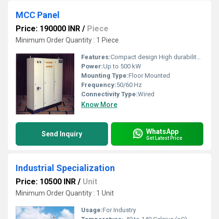
MCC Panel
Price: 190000 INR
/
Piece
Minimum Order Quantity : 1 Piece
Features:
Compact design High durability Easy maintenance
Power:
Up to 500 kW
Mounting Type:
Floor Mounted
Frequency:
50/60 Hz
Connectivity Type:
Wired
Know More
WhatsApp
Send Inquiry
Get Latest Price
Industrial Specialization
Price: 10500 INR
/
Unit
Minimum Order Quantity : 1 Unit
Usage:
For Industry