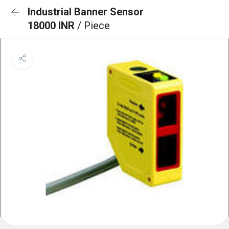
Industrial Banner Sensor
18000 INR
/ Piece