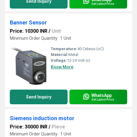
Send Inquiry
Get Latest Price
Banner Sensor
Price: 10300 INR
/
Unit
Minimum Order Quantity : 1 Unit
Temperature:
40 Celsius (oC)
Material:
Metal
Voltage:
12-24 Volt (v)
Know More
WhatsApp
Send Inquiry
Get Latest Price
Siemens induction motor
Price: 30000 INR
/
Piece
Minimum Order Quantity : 1 Unit