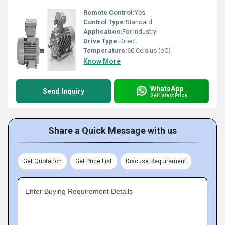
Remote Control:
Yes
Control Type:
Standard
Application:
For Industry
Drive Type:
Direct
Temperature:
60 Celsius (oC)
Know More
WhatsApp
Send Inquiry
Get Latest Price
Share a Quick Message with us
Get Quotation
Get Price List
Discuss Requirement
Enter Buying Requirement Details