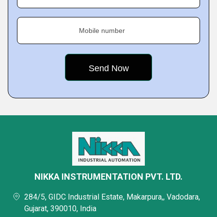
Mobile number
NIKKA INSTRUMENTATION PVT. LTD.
284/5, GIDC Industrial Estate, Makarpura,, Vadodara,
Gujarat, 390010, India