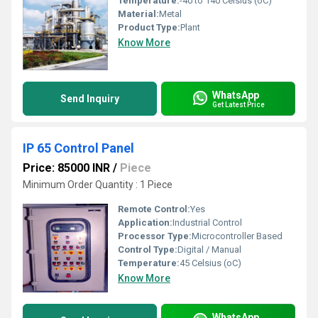
Temperature:
-40 to 140 Celsius (oC)
Material:
Metal
Product Type:
Plant
Know More
WhatsApp
Send Inquiry
Get Latest Price
IP 65 Control Panel
Price: 85000 INR
/
Piece
Minimum Order Quantity : 1 Piece
Remote Control:
Yes
Application:
Industrial Control
Processor Type:
Microcontroller Based
Control Type:
Digital / Manual
Temperature:
45 Celsius (oC)
Know More
WhatsApp