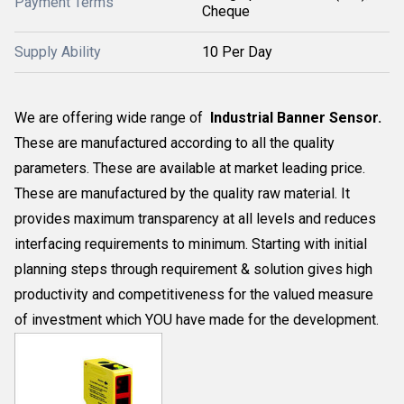
Payment Terms
Cheque
Supply Ability
10 Per Day
We are offering wide range of
Industrial Banner Sensor.
These are manufactured according to all the quality
parameters. These are available at market leading price.
These are manufactured by the quality raw material. It
provides maximum transparency at all levels and reduces
interfacing requirements to minimum. Starting with initial
planning steps through requirement & solution gives high
productivity and competitiveness for the valued measure
of investment which YOU have made for the development.