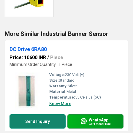
More Similar Industrial Banner Sensor
DC Drive 6RA80
Price: 10600 INR
/
Piece
Minimum Order Quantity : 1 Piece
Voltage:
230 Volt (v)
Size:
Standard
Warranty:
Silver
Material:
Metal
Temperature:
55 Celsius (oC)
Know More
WhatsApp
Send Inquiry
Get Latest Price