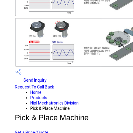
Send Inquiry
Request To Call Back
Home
Products
Nipl Mechatronics Division
Pick & Place Machine
Pick & Place Machine
PRICE 10500 INR
/ UNIT
Get a Price/Quote