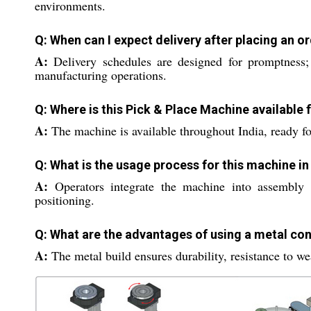
environments.
Q: When can I expect delivery after placing an o
A:
Delivery schedules are designed for promptness;
manufacturing operations.
Q: Where is this Pick & Place Machine available 
A:
The machine is available throughout India, ready for
Q: What is the usage process for this machine i
A:
Operators integrate the machine into assembly l
positioning.
Q: What are the advantages of using a metal con
A:
The metal build ensures durability, resistance to we