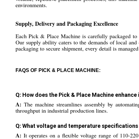
environments.
Supply, Delivery and Packaging Excellence
Each Pick & Place Machine is carefully packaged to en
Our supply ability caters to the demands of local and 
packaging to secure shipment, every detail is managed t
FAQS OF PICK & PLACE MACHINE:
Q: How does the Pick & Place Machine enhance 
A:
The machine streamlines assembly by automating 
throughput in industrial production lines.
Q: What voltage and temperature specifications
A:
It operates on a flexible voltage range of 110-220