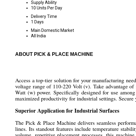
Supply Ability
10 Units Per Day
Delivery Time
1 Days
Main Domestic Market
All India
ABOUT PICK & PLACE MACHINE
Access a top-tier solution for your manufacturing nee
voltage range of 110-220 Volt (v). Take advantage of 
Watt (w) power. Specifically designed for use among 
maximized productivity for industrial settings. Secure 
Superior Application for Industrial Surfaces
The Pick & Place Machine delivers seamless performan
lines. Its standout features include temperature stabil
volume, repetitive placement processes, this machine 