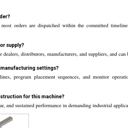
rder?
 most orders are dispatched within the committed timeline
for supply?
 dealers, distributors, manufacturers, and suppliers, and can 
n manufacturing settings?
ines, program placement sequences, and monitor operatio
struction for this machine?
ar, and sustained performance in demanding industrial applicat