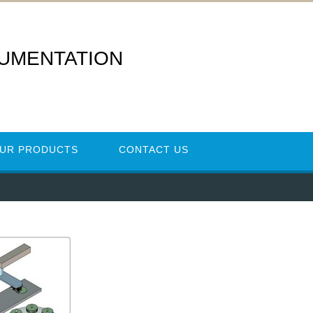
RUMENTATION
UR PRODUCTS
CONTACT US