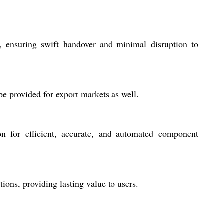
, ensuring swift handover and minimal disruption to
be provided for export markets as well.
n for efficient, accurate, and automated component
ions, providing lasting value to users.