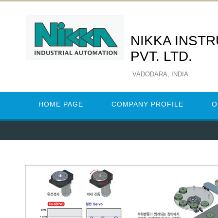
NIKKA INST
PVT. LTD.
VADODARA, INDIA
HOME PAGE
COMPANY PROFILE
O