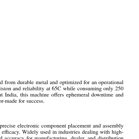
ed from durable metal and optimized for an operational
cision and reliability at 65C while consuming only 250
out India, this machine offers ephemeral downtime and
lor-made for success.
r precise electronic component placement and assembly
l efficacy. Widely used in industries dealing with high-
d accuracy for manufacturing, dealer, and distribution