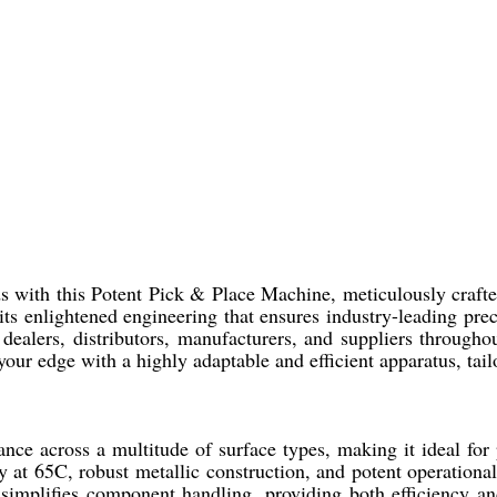
ds with this Potent Pick & Place Machine, meticulously craft
its enlightened engineering that ensures industry-leading pre
dealers, distributors, manufacturers, and suppliers through
your edge with a highly adaptable and efficient apparatus, tai
ce across a multitude of surface types, making it ideal fo
ity at 65C, robust metallic construction, and potent operationa
simplifies component handling, providing both efficiency an