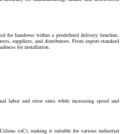
ed for handover within a predefined delivery timeline.
rers, suppliers, and distributors. From export-standard
diness for installation.
al labor and error rates while increasing speed and
elsius (oC), making it suitable for various industrial