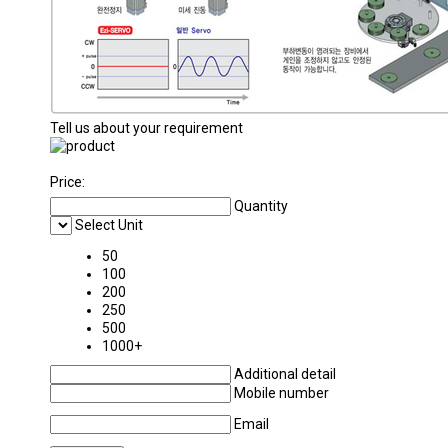
Tell us about your requirement
Price:
Quantity
Select Unit
50
100
200
250
500
1000+
Additional detail
Mobile number
Email