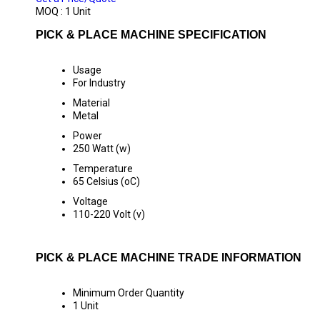
MOQ :
1 Unit
PICK & PLACE MACHINE SPECIFICATION
Usage
For Industry
Material
Metal
Power
250 Watt (w)
Temperature
65 Celsius (oC)
Voltage
110-220 Volt (v)
PICK & PLACE MACHINE TRADE INFORMATION
Minimum Order Quantity
1 Unit