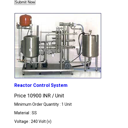
MORE PRODUCTS IN NIPL MECHATRONICS D
Reactor Control System
Price 10900 INR /
Unit
Minimum Order Quantity : 1 Unit
Material : SS
Voltage : 240 Volt (v)