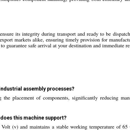
sure its integrity during transport and ready to be dispatch
export markets alike, ensuring timely provision for manufactu
o guarantee safe arrival at your destination and immediate rea
industrial assembly processes?
the placement of components, significantly reducing manu
 does this machine support?
 Volt (v) and maintains a stable working temperature of 65 C