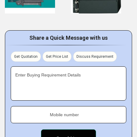
Share a Quick Message with us
Get Quotation
Get Price List
Discuss Requirement
Enter Buying Requirement Details
Mobile number