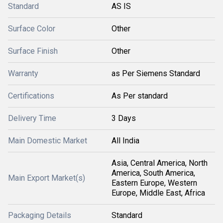
Standard
AS IS
Surface Color
Other
Surface Finish
Other
Warranty
as Per Siemens Standard
Certifications
As Per standard
Delivery Time
3 Days
Main Domestic Market
All India
Asia, Central America, North
America, South America,
Main Export Market(s)
Eastern Europe, Western
Europe, Middle East, Africa
Packaging Details
Standard