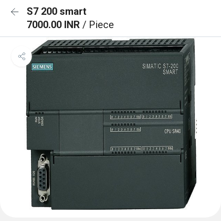
S7 200 smart
7000.00 INR
/ Piece