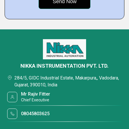
NIKKA INSTRUMENTATION PVT. LTD.
284/5, GIDC Industrial Estate, Makarpura,, Vadodara,
Gujarat, 390010, India
Mr Rajiv Fitter
Chief Executive
08045803625