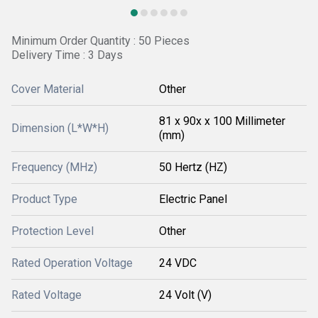
Minimum Order Quantity : 50 Pieces
Delivery Time : 3 Days
Cover Material
Other
81 x 90x x 100 Millimeter
Dimension (L*W*H)
(mm)
Frequency (MHz)
50 Hertz (HZ)
Product Type
Electric Panel
Protection Level
Other
Rated Operation Voltage
24 VDC
Rated Voltage
24 Volt (V)