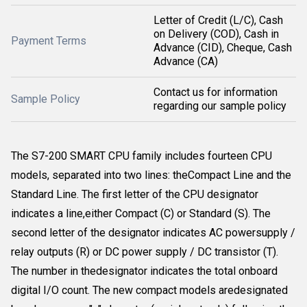
Letter of Credit (L/C), Cash
on Delivery (COD), Cash in
Payment Terms
Advance (CID), Cheque, Cash
Advance (CA)
Contact us for information
Sample Policy
regarding our sample policy
The S7-200 SMART CPU family includes fourteen CPU
models, separated into two lines: theCompact Line and the
Standard Line. The first letter of the CPU designator
indicates a line,either Compact (C) or Standard (S). The
second letter of the designator indicates AC powersupply /
relay outputs (R) or DC power supply / DC transistor (T).
The number in thedesignator indicates the total onboard
digital I/O count. The new compact models aredesignated