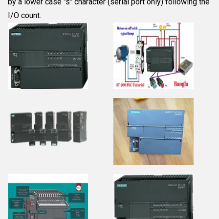
by a lower case "s" character (serial port only) following the
I/O count.